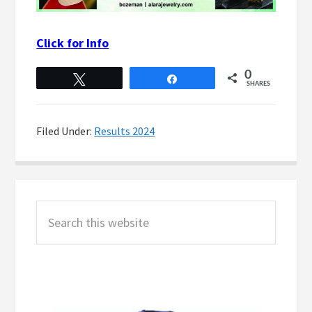
Click for Info
0
Tweet
Share
SHARES
Filed Under:
Results 2024
Primary
Search
Sidebar
this
website