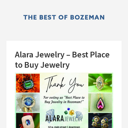
Skip
Skip
to
to
main
primary
content
sidebar
Alara Jewelry – Best Place
to Buy Jewelry