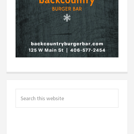
Primary
Search
Sidebar
this
website