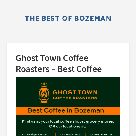
Skip
Skip
to
to
main
primary
content
sidebar
Ghost Town Coffee
Roasters – Best Coffee