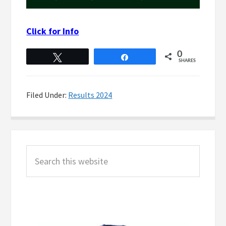
Click for Info
0
Tweet
Share
SHARES
Filed Under:
Results 2024
Primary
Search
Sidebar
this
website