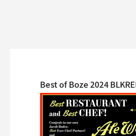
Skip
Skip
to
to
main
primary
content
sidebar
Best of Boze 2024 BLKR