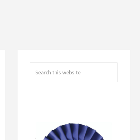
Primary
Sidebar
Search
this
website