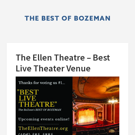
Skip
Skip
to
to
main
primary
content
sidebar
The Ellen Theatre – Best
Live Theater Venue