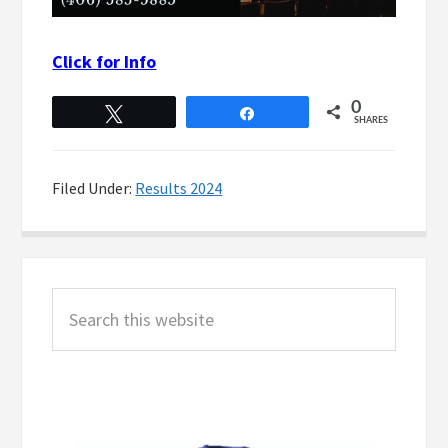
Click for Info
0
Tweet
Share
SHARES
Filed Under:
Results 2024
Primary
Search
Sidebar
this
website