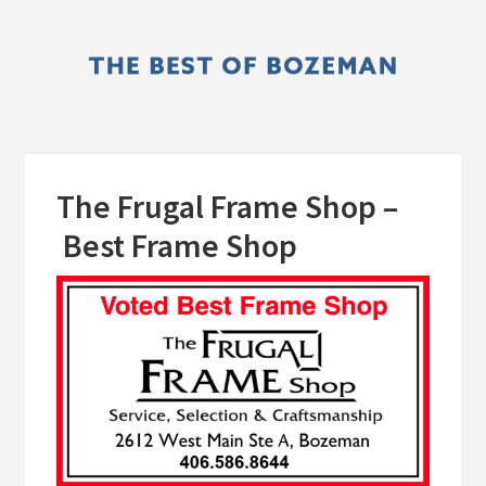
Skip
Skip
to
to
main
primary
content
sidebar
The Frugal Frame Shop –
Best Frame Shop