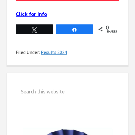
Click for Info
0
Tweet
Share
SHARES
Filed Under:
Results 2024
Primary
Search
Sidebar
this
website